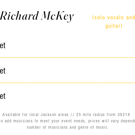
Richard McKey
(solo vocals an
guitar)
et
et
et
Available for local Jackson areas // 25 mile radius from 39216
an add musicians to meet your event needs, prices will vary depend
number of musicians and genre of music