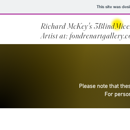
This site was des
Richard McKey's 3BlindMice
Artist at: fondrenartgallery.
Please note that thes
For person