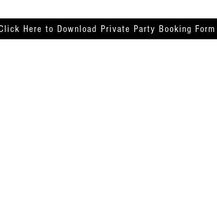
Click Here to Download Private Party Booking Form