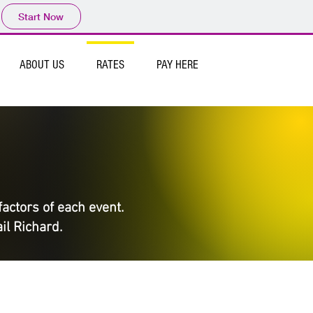
Start Now
ABOUT US
RATES
PAY HERE
factors of each event.
il Richard.