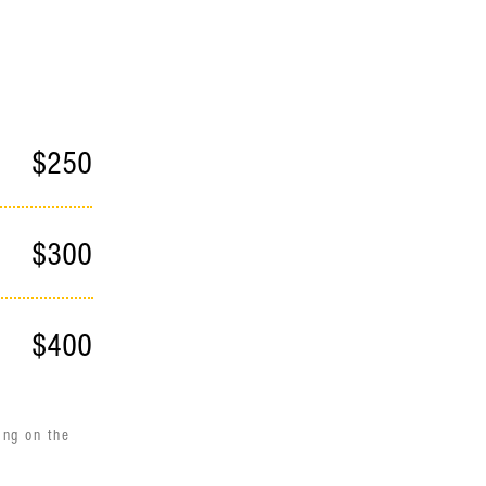
d
$250
$300
$400
ing on the