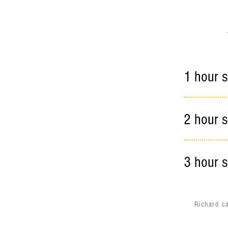
1 hour s
2 hour s
3 hour s
Richard c