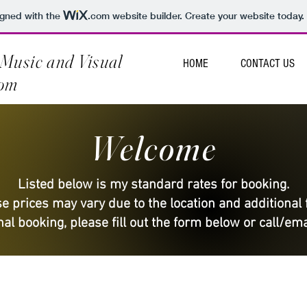
igned with the
.com
website builder. Create your website today.
Music and Visual
HOME
CONTACT US
com
Welcome
Listed below is my standard rates for booking.
e prices may vary due to the location and additional 
al booking, please fill out the form below or call/ema
PRIVATE PARTY RATES